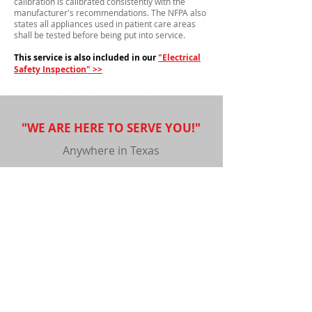
calibration is calibrated consistently with the
manufacturer's recommendations. The NFPA also
states all appliances used in patient care areas
shall be tested before being put into service.
This service is also included in our
"Electrical
Safety Inspection" >>
"WE ARE HERE TO SERVE YOU!"
Anywhere in Texas
Submit
Copyright © 2020 XMS Inc. All Rights Reserved.