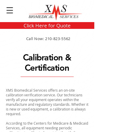
Click Here for Quote
Call Now: 210-823-5562
Calibration &
Certification
XMS Biomedical Services offers an on-site
calibration verification service. Our technicians
verify all your equipment operates within the
manufacture and regulatory standards. Whether it
is new or used equipment, a calibration is always
required.
According to the Centers for Medicare & Medicaid
Services, all equipment needing periodic