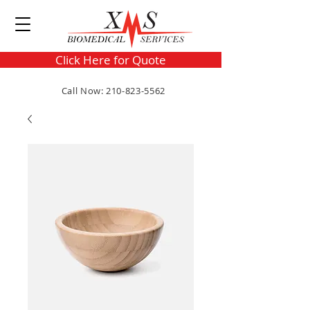
Click Here for Quote
Call Now: 210-823-5562