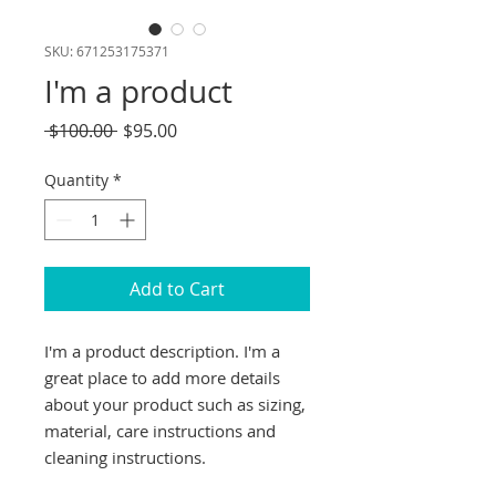
SKU: 671253175371
I'm a product
Regular
Sale
 $100.00 
$95.00
Price
Price
Quantity
*
Add to Cart
I'm a product description. I'm a 
great place to add more details 
about your product such as sizing, 
material, care instructions and 
cleaning instructions.