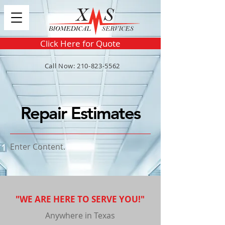
Click Here for Quote
Call Now: 210-823-5562
Repair Estimates
Enter Content.
"WE ARE HERE TO SERVE YOU!"
Anywhere in Texas