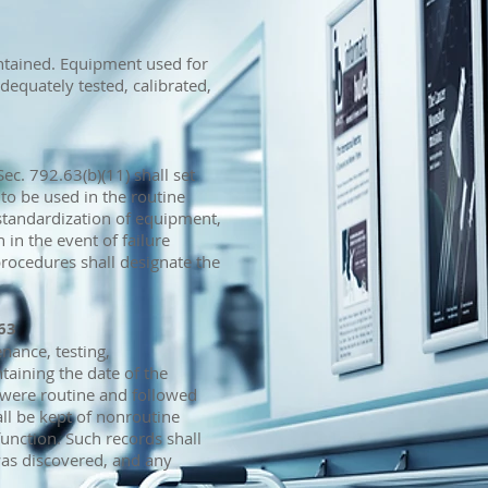
ntained. Equipment used for
equately tested, calibrated,
ec. 792.63(b)(11) shall set
 to be used in the routine
 standardization of equipment,
 in the event of failure
rocedures shall designate the
63
enance, testing,
taining the date of the
 were routine and followed
ll be kept of nonroutine
unction. Such records shall
as discovered, and any