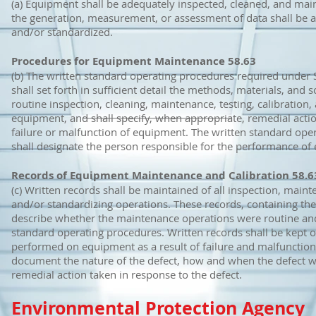
(a) Equipment shall be adequately inspected, cleaned, and mai
the generation, measurement, or assessment of data shall be ad
and/or standardized.
Procedures for Equipment Maintenance 58.63
(b) The written standard operating procedures required under S
shall set forth in sufficient detail the methods, materials, and 
routine inspection, cleaning, maintenance, testing, calibration,
equipment, and shall specify, when appropriate, remedial actio
failure or malfunction of equipment. The written standard ope
shall designate the person responsible for the performance of 
Records of Equipment Maintenance and Calibration 58.6
(c) Written records shall be maintained of all inspection, mainte
and/or standardizing operations. These records, containing the 
describe whether the maintenance operations were routine and
standard operating procedures. Written records shall be kept o
performed on equipment as a result of failure and malfunction
document the nature of the defect, how and when the defect w
remedial action taken in response to the defect.
Environmental Protection Agency