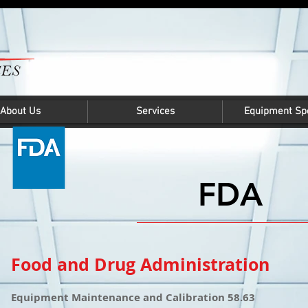
About Us
Services
Equipment Spe
FDA
Food and Drug Administration
Equipment Maintenance and Calibration 58.63