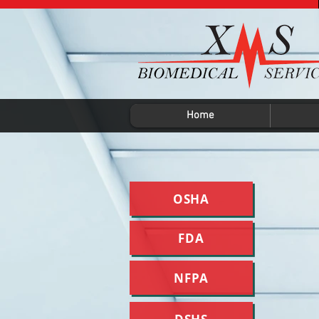
Home
OSHA
FDA
NFPA