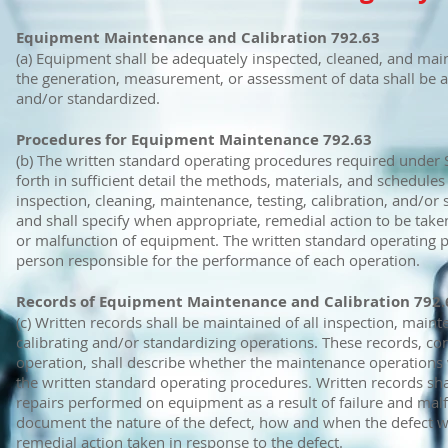
Equipment Maintenance and Calibration 792.63
(a) Equipment shall be adequately inspected, cleaned, and mai
the generation, measurement, or assessment of data shall be ad
and/or standardized.
Procedures for Equipment Maintenance 792.63
(b) The written standard operating procedures required under S
forth in sufficient detail the methods, materials, and schedules
inspection, cleaning, maintenance, testing, calibration, and/or
and shall specify when appropriate, remedial action to be taken
or malfunction of equipment. The written standard operating p
person responsible for the performance of each operation.
Records of Equipment Maintenance and Calibration 792.
(c) Written records shall be maintained of all inspection, maint
calibrating and/or standardizing operations. These records, con
operation, shall describe whether the maintenance operations
the written standard operating procedures. Written records sha
repairs performed on equipment as a result of failure and malf
document the nature of the defect, how and when the defect w
remedial action taken in response to the defect.