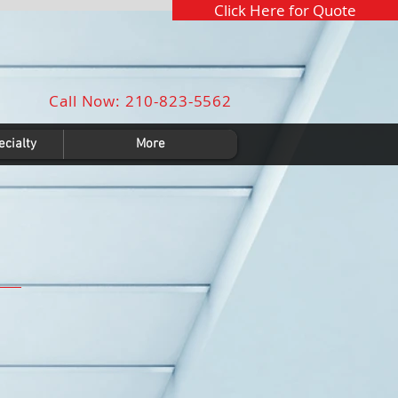
Click Here for Quote
Call Now: 210-823-5562
cialty
More