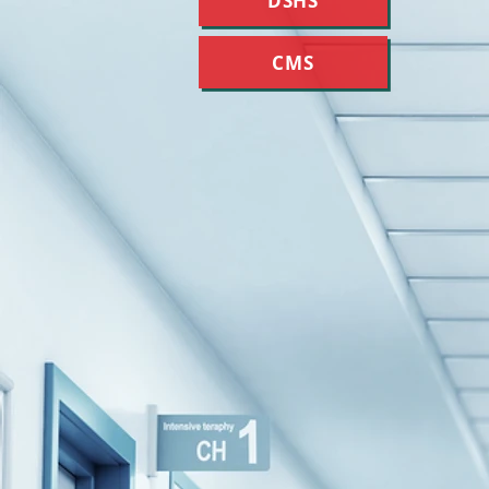
DSHS
CMS