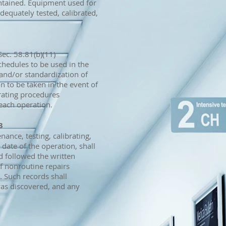
ntained. Equipment used for
equately tested, calibrated,
ec. 58.81(b)(11)
schedules to be used in the
 and/or standardization of
n to be taken in the event of
rating procedures
each operation.
3
nance, testing, calibrating,
date of the operation, shall
 followed the written
f nonroutine repairs
. Such records shall
as discovered, and any